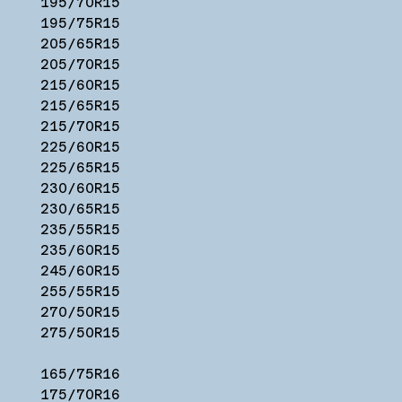
195/70R15
195/75R15
205/65R15
205/70R15
215/60R15
215/65R15
215/70R15
225/60R15
225/65R15
230/60R15
230/65R15
235/55R15
235/60R15
245/60R15
255/55R15
270/50R15
275/50R15
165/75R16
175/70R16