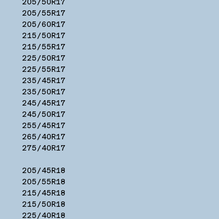
205/50R17
205/55R17
205/60R17
215/50R17
215/55R17
225/50R17
225/55R17
235/45R17
235/50R17
245/45R17
245/50R17
255/45R17
265/40R17
275/40R17
205/45R18
205/55R18
215/45R18
215/50R18
225/40R18