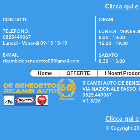
Clicca qui e
C
ONTATTI:
ORARI
TELEFONO:
LUNEDI - VENERDI
0825449067
8:30 - 13:00
Lunedi - Venerdi 09-13 15-19
15:00 - 19:30
E-MAIL
SABATO
ricambidebenedetto02@gmail.com
8:30 - 13:00
Home
OFFERTE
I Nostri Prodott
RICAMBI AUTO DE BENE
VIA NAZIONALE PASSO, 8
0825.449067
V.1.8/26
Clicca qui e
© Copyright 20