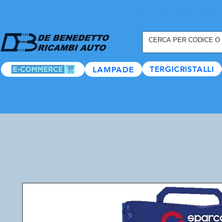
REGISTRATI ORA
, TANTI
TERGICRISTALLI
LAMPADE