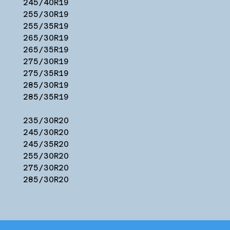
245/40R19
255/30R19
255/35R19
265/30R19
265/35R19
275/30R19
275/35R19
285/30R19
285/35R19
235/30R20
245/30R20
245/35R20
255/30R20
275/30R20
285/30R20