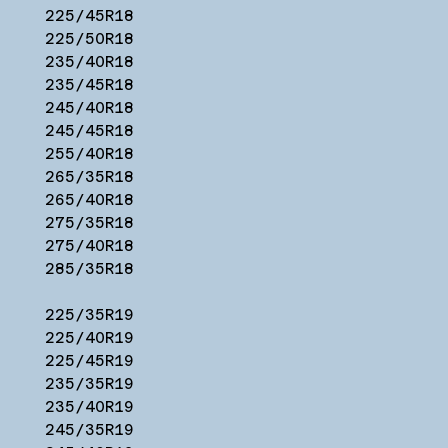
225/45R18
225/50R18
235/40R18
235/45R18
245/40R18
245/45R18
255/40R18
265/35R18
265/40R18
275/35R18
275/40R18
285/35R18
225/35R19
225/40R19
225/45R19
235/35R19
235/40R19
245/35R19