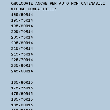
OMOLOGATE ANCHE PER AUTO NON CATENABILI
MISURE COMPATIBILI:
185/80R14
195/75R14
195/80R14
205/70R14
205/75R14
205/80R14
215/70R14
215/75R14
225/70R14
235/60R14
245/60R14
165/80R15
175/75R15
175/80R15
185/70R15
185/80R15