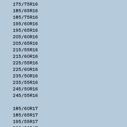
175/75R16
185/65R16
185/75R16
195/60R16
195/65R16
205/60R16
205/65R16
215/55R16
215/60R16
225/55R16
225/60R16
235/50R16
235/55R16
245/50R16
245/55R16
185/60R17
185/65R17
195/55R17