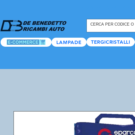
REGISTRATI ORA
, TANTI
TERGICRISTALLI
LAMPADE