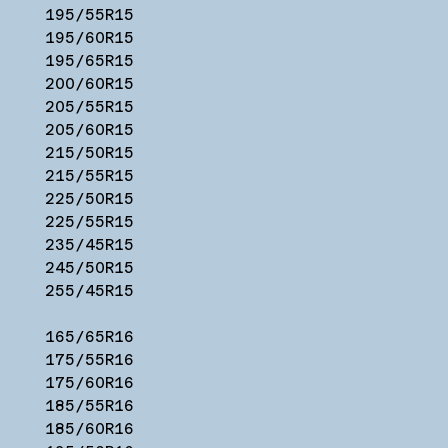
195/55R15
195/60R15
195/65R15
200/60R15
205/55R15
205/60R15
215/50R15
215/55R15
225/50R15
225/55R15
235/45R15
245/50R15
255/45R15
165/65R16
175/55R16
175/60R16
185/55R16
185/60R16