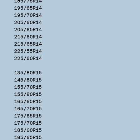
185/75R14
195/65R14
195/70R14
205/60R14
205/65R14
215/60R14
215/65R14
225/55R14
225/60R14
135/80R15
145/80R15
155/70R15
155/80R15
165/65R15
165/70R15
175/65R15
175/70R15
185/60R15
185/65R15