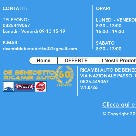
C
ONTATTI:
ORARI
TELEFONO:
LUNEDI - VENERDI
0825449067
8:30 - 13:00
Lunedi - Venerdi 09-13 15-19
15:00 - 19:30
E-MAIL
SABATO
ricambidebenedetto02@gmail.com
8:30 - 13:00
Home
OFFERTE
I Nostri Prodott
RICAMBI AUTO DE BENE
VIA NAZIONALE PASSO, 8
0825.449067
V.1.8/26
Clicca qui e
© Copyright 20