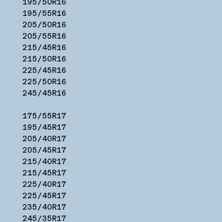
195/50R16
195/55R16
205/50R16
205/55R16
215/45R16
215/50R16
225/45R16
225/50R16
245/45R16
175/55R17
195/45R17
205/40R17
205/45R17
215/40R17
215/45R17
225/40R17
225/45R17
235/40R17
245/35R17