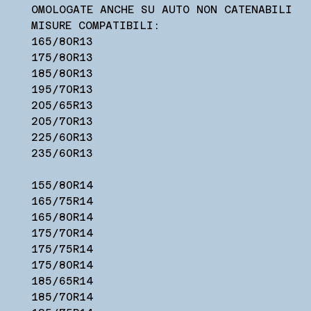
OMOLOGATE ANCHE SU AUTO NON CATENABILI
MISURE COMPATIBILI:
165/80R13
175/80R13
185/80R13
195/70R13
205/65R13
205/70R13
225/60R13
235/60R13
155/80R14
165/75R14
165/80R14
175/70R14
175/75R14
175/80R14
185/65R14
185/70R14