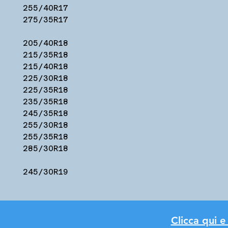
255/40R17
275/35R17
205/40R18
215/35R18
215/40R18
225/30R18
225/35R18
235/35R18
245/35R18
255/30R18
255/35R18
285/30R18
245/30R19
Clicca qui e